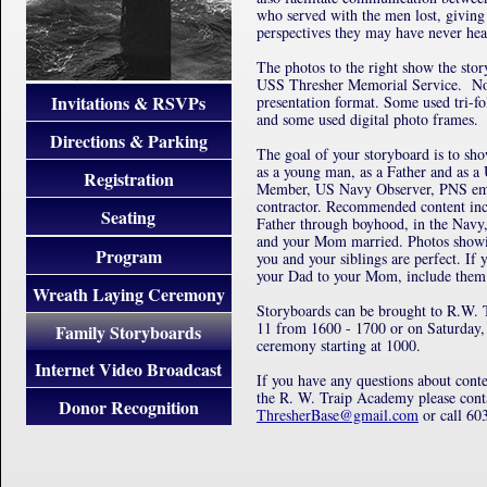
who served with the men lost, givin
perspectives they may have never hea
The photos to the right show the sto
USS Thresher Memorial Service. Not
Invitations & RSVPs
presentation format. Some used tri-fo
and some used digital photo frames.
Directions & Parking
The goal of your storyboard is to s
as a young man, as a Father and as 
Registration
Member, US Navy Observer, PNS emp
contractor. Recommended content inc
Seating
Father through boyhood, in the Navy
and your Mom married. Photos showi
Program
you and your siblings are perfect. If 
your Dad to your Mom, include them 
Wreath Laying Ceremony
Storyboards can be brought to R.W. T
11 from 1600 - 1700 or on Saturday, 
Family Storyboards
ceremony starting at 1000.
Internet Video Broadcast
If you have any questions about conte
the R. W. Traip Academy please cont
Donor Recognition
ThresherBase@gmail.com
or call 60