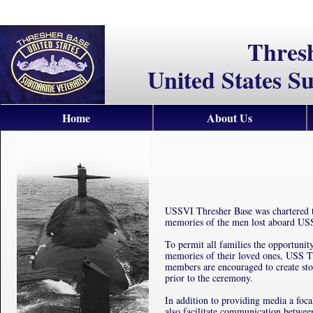
Thres
United States S
Home
About Us
USSVI Thresher Base was chartered t
memories of the men lost aboard US
To permit all families the opportunity
memories of their loved ones, USS T
members are encouraged to create sto
prior to the ceremony.
In addition to providing media a foca
also facilitate communication betwe