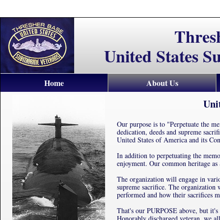
Thres
United States S
Home
About Us
Uni
Our purpose is to "Perpetuate the mem
dedication, deeds and supreme sacrif
United States of America and its Cons
In addition to perpetuating the memo
enjoyment. Our common heritage as 
The organization will engage in vari
supreme sacrifice. The organization w
performed and how their sacrifices m
That's our PURPOSE above, but it's 
Honorably discharged veteran, we all