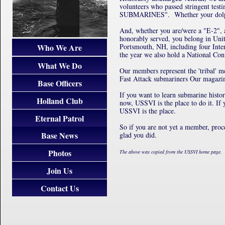
volunteers who passed stringent tes
SUBMARINES". Whether your dolphins 
And, whether you are/were a "E-2",
honorably served, you belong in Uni
Who We Are
Portsmouth, NH, including four Inter
the year we also hold a National Conv
What We Do
Our members represent the 'tribal'
Fast Attack submariners Our magazi
Base Officers
If you want to learn submarine histo
Holland Club
now, USSVI is the place to do it. If
USSVI is the place.
Eternal Patrol
So if you are not yet a member, pro
Base News
glad you did.
Photos
The above was copied from the USSVI home page.
Join Us
Contact Us