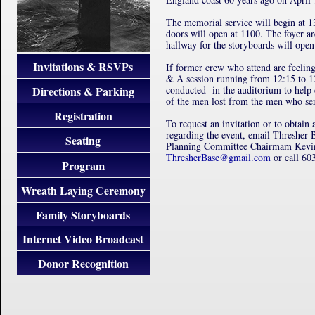
The memorial service will begin at 
doors will open at 1100. The foyer ar
hallway for the storyboards will open
Invitations & RSVPs
If former crew who attend are feeling
& A session running from 12:15 to 1
Directions & Parking
conducted in the auditorium to help
of the men lost from the men who se
Registration
To request an invitation or to obtain 
regarding the event, email Thresher
Seating
Planning Committee Chairmam Kevin
ThresherBase@gmail.com
or call 60
Program
Wreath Laying Ceremony
Family Storyboards
Internet Video Broadcast
Donor Recognition