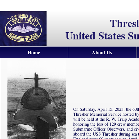
Thres
United States S
Home
About Us
On Saturday, April 15, 2023, the 6
Thresher Memorial Service hosted b
will be held at the R. W. Traip Aca
honoring the loss of 129 crew memb
Submarine Officer Observers, and civ
aboard the USS Thresher during sea t
England coast 60 years ago on April 